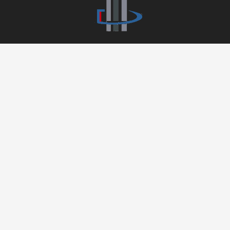
APARTMENT DEPOT
626-898-5868
55 E Huntington Drive, Suite 300,
Arcadia, CA 91006