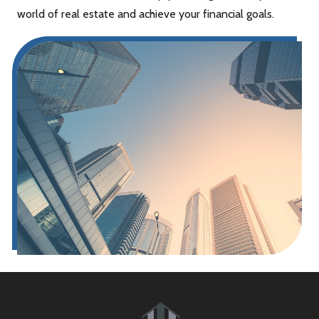
world of real estate and achieve your financial goals.