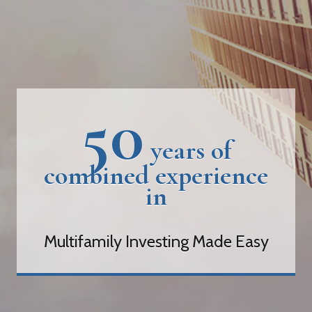
50
years of
combined experience
in
Multifamily Investing Made Easy