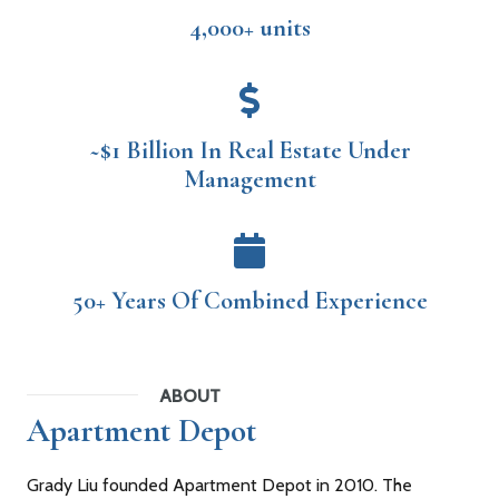
4,000+ units
~$1 Billion In Real Estate Under
Management
50+ Years Of Combined Experience
ABOUT
Apartment Depot
Grady Liu founded Apartment Depot in 2010. The