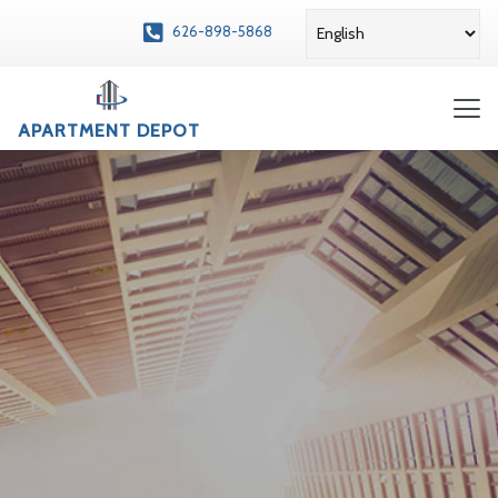
626-898-5868
APARTMENT DEPOT