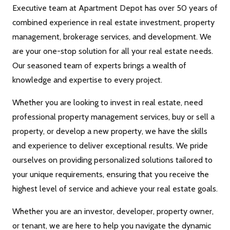
Executive team at Apartment Depot has over 50 years of
combined experience in real estate investment, property
management, brokerage services, and development. We
are your one-stop solution for all your real estate needs.
Our seasoned team of experts brings a wealth of
knowledge and expertise to every project.
Whether you are looking to invest in real estate, need
professional property management services, buy or sell a
property, or develop a new property, we have the skills
and experience to deliver exceptional results. We pride
ourselves on providing personalized solutions tailored to
your unique requirements, ensuring that you receive the
highest level of service and achieve your real estate goals.
Whether you are an investor, developer, property owner,
or tenant, we are here to help you navigate the dynamic