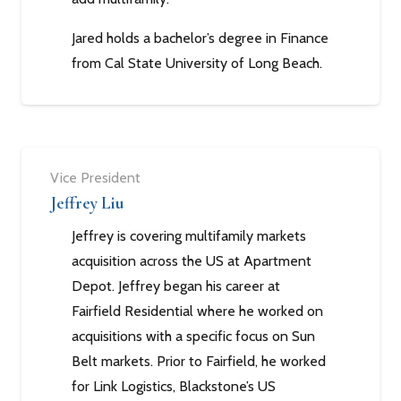
Jared holds a bachelor’s degree in Finance
from Cal State University of Long Beach.
Vice President
Jeffrey Liu
Jeffrey is covering multifamily markets
acquisition across the US at Apartment
Depot. Jeffrey began his career at
Fairfield Residential where he worked on
acquisitions with a specific focus on Sun
Belt markets. Prior to Fairfield, he worked
for Link Logistics, Blackstone’s US