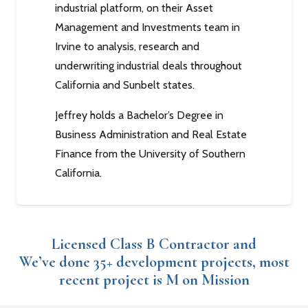
industrial platform, on their Asset
Management and Investments team in
Irvine to analysis, research and
underwriting industrial deals throughout
California and Sunbelt states.
Jeffrey holds a Bachelor’s Degree in
Business Administration and Real Estate
Finance from the University of Southern
California.
Licensed Class B Contractor and
We’ve done 35+ development projects, most
recent project is M on Mission