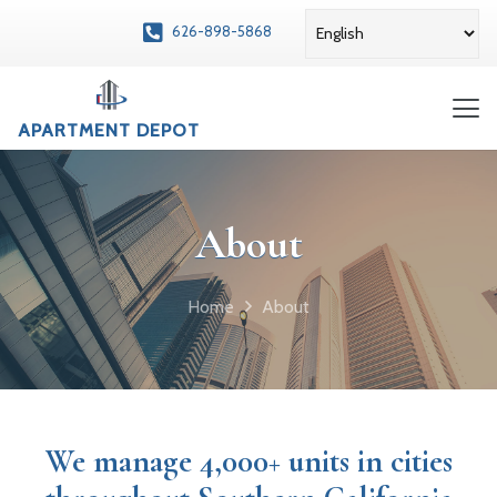
626-898-5868
APARTMENT DEPOT
About
Home
About
We manage 4,000+ units in cities