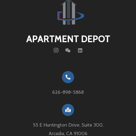
APARTMENT DEPOT
626-898-5868
55 E Huntington Drive, Suite 300,
Arcadia, CA 91006