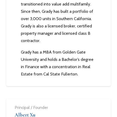
transitioned into value add multifamily.
Since then, Grady has built a portfolio of
over 3,000 units in Southern California.
Grady is also a licensed broker, certified
property manager and licensed class B
contractor.
Grady has a MBA from Golden Gate
University and holds a Bachelor’s degree
in Finance with a concentration in Real
Estate from Cal State Fullerton.
Principal / Founder
Albert Xu