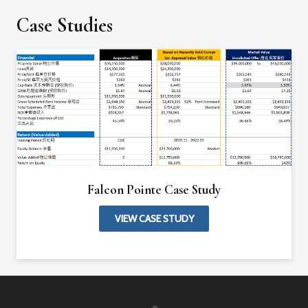
Case Studies
Falcon Pointe Case Study
VIEW CASE STUDY