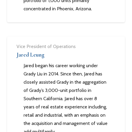
portfolio of 1,000 units primarily
concentrated in Phoenix, Arizona.
Vice President of Operations
Jared Leung
Jared began his career working under
Grady Liu in 2014. Since then, Jared has
closely assisted Grady in the aggregation
of Grady’s 3,000-unit portfolio in
Southern California. Jared has over 8
years of real estate experience including,
retail and industrial, with an emphasis on
the acquisition and management of value
add multifamily.