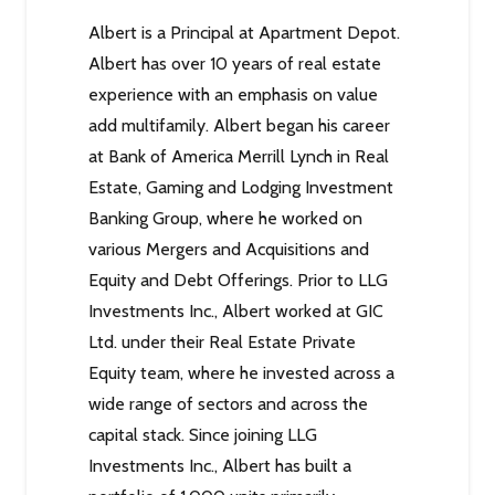
Albert is a Principal at Apartment Depot.
Albert has over 10 years of real estate
experience with an emphasis on value
add multifamily. Albert began his career
at Bank of America Merrill Lynch in Real
Estate, Gaming and Lodging Investment
Banking Group, where he worked on
various Mergers and Acquisitions and
Equity and Debt Offerings. Prior to LLG
Investments Inc., Albert worked at GIC
Ltd. under their Real Estate Private
Equity team, where he invested across a
wide range of sectors and across the
capital stack. Since joining LLG
Investments Inc., Albert has built a