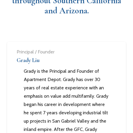
throughout Southern California
and Arizona.
Principal / Founder
Grady Liu
Grady is the Principal and Founder of
Apartment Depot. Grady has over 30
years of real estate experience with an
emphasis on value add multifamily. Grady
began his career in development where
he spent 7 years developing industrial tilt
up projects in San Gabriel Valley and the
inland empire. After the GFC, Grady