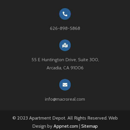
626-898-5868
55 E Huntington Drive, Suite 300,
Arcadia, CA 91006
info@macroreal.com
© 2023 Apartment Depot. All Rights Reserved. Web
Design by
Appnet.com
|
Sitemap