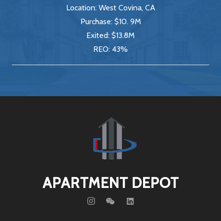
Location:
West Covina, CA
Purchase:
$10. 9M
Exited:
$13.8M
REO:
43%
APARTMENT DEPOT