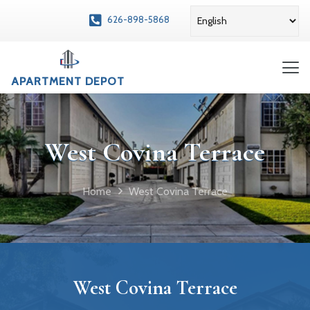
626-898-5868
APARTMENT DEPOT
West Covina Terrace
Home
West Covina Terrace
West Covina Terrace